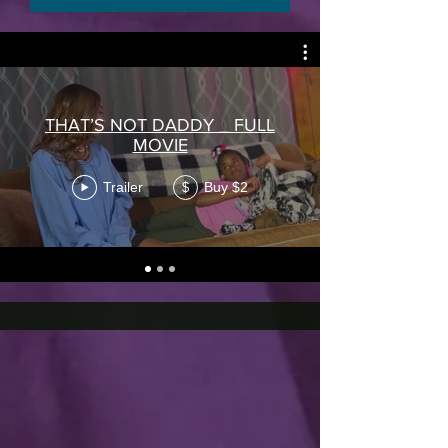
THAT’S NOT DADDY _ FULL
MOVIE
Trailer
Buy $2
$
DIGITAL UPLOAD