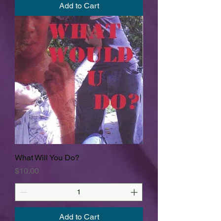
Add to Cart
What Will You Do?
Price
$10.00
Add to Cart