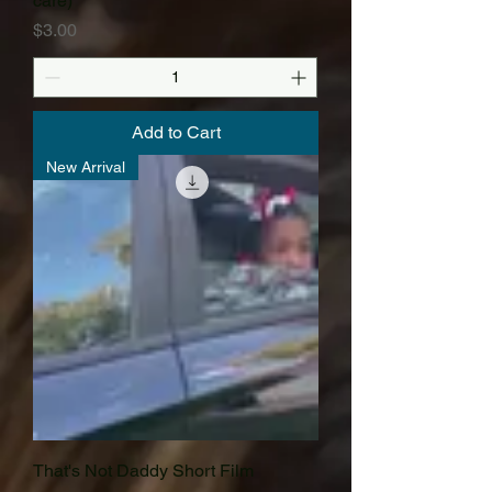
care)
Price
$3.00
Add to Cart
New Arrival
That's Not Daddy Short Film