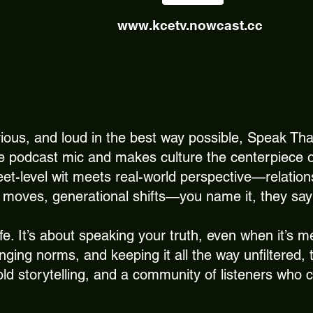
www.kcetv.nowcast.cc
rious, and loud in the best way possible, Speak Tha
he podcast mic and makes culture the centerpiece 
eet-level wit meets real-world perspective—relation
moves, generational shifts—you name it, they say 
afe. It’s about speaking your truth, even when it’s m
ing norms, and keeping it all the way unfiltered,
old storytelling, and a community of listeners who 