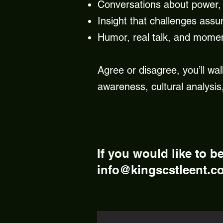
Conversations about power, 
Insight that challenges assu
Humor, real talk, and mome
Agree or disagree, you’ll wal
awareness, cultural analysis,
If you would like to b
info@kingscstleent.c