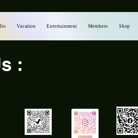
dio
Vacation
Entertainment
Members
Shop
s :