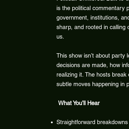
is the political commentary 
government, institutions, and
sharp, and rooted in calling
us.
This show isn’t about party 
decisions are made, how info
realizing it. The hosts break
subtle moves happening in pl
What You’ll Hear
Straightforward breakdowns o