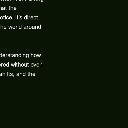
hat the
ice. It’s direct,
 the world around
understanding how
ered without even
shifts, and the