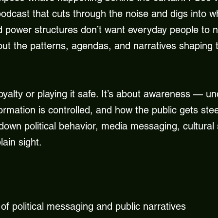
podcast that cuts through the noise and digs into w
 power structures don’t want everyday people to not
 out the patterns, agendas, and narratives shaping
loyalty or playing it safe. It’s about awareness — 
rmation is controlled, and how the public gets ste
 down political behavior, media messaging, cultural 
ain sight.
f political messaging and public narratives