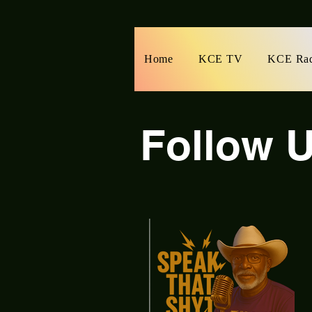
Home
KCE TV
KCE Ra
Follow U