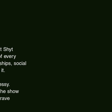
t Shyt
of every
ships, social
it.
essy.
 the show
crave