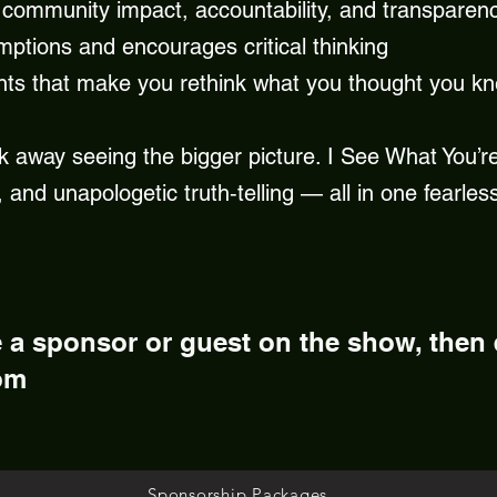
community impact, accountability, and transparen
mptions and encourages critical thinking
nts that make you rethink what you thought you k
k away seeing the bigger picture. I See What You’re 
 and unapologetic truth‑telling — all in one fearles
e a sponsor or guest on the show, then
om
Sponsorship Packages