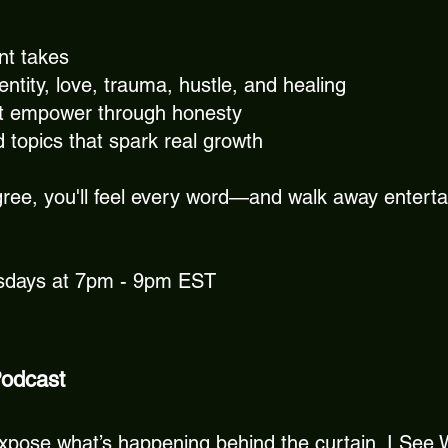
ent takes
tity, love, trauma, hustle, and healing
t empower through honesty
d topics that spark real growth
ree, you'll feel every word—and walk away enterta
rsdays at 7pm - 9pm EST
Podcast
to expose what’s happening behind the curtain. I See