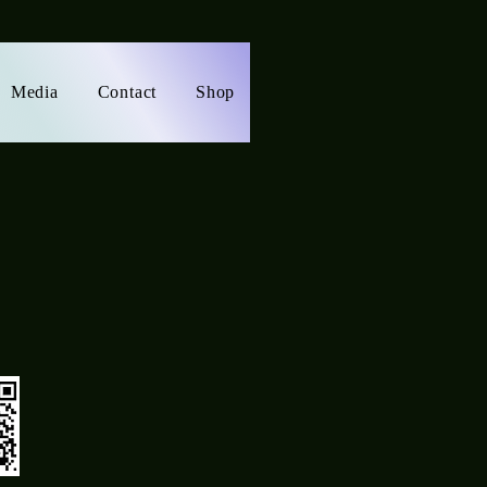
Media
Contact
Shop