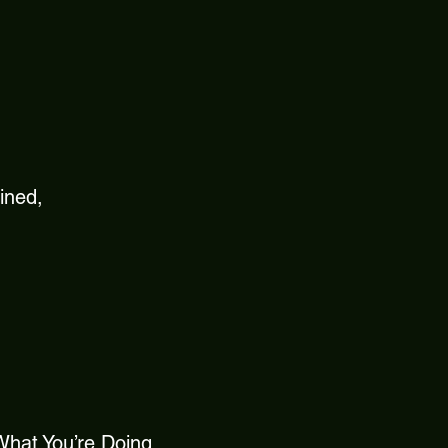
ined,
 What You’re Doing