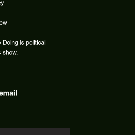
cy
new
Doing is political
s show.
 email