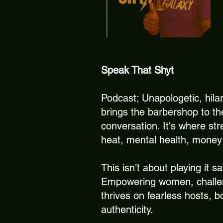
Speak That Shyt
Podcast; Unapologetic, hila
brings the barbershop to t
conversation. It's where str
heat, mental health, money 
This isn’t about playing it s
Empowering women, challeng
thrives on fearless hosts, b
authenticity.