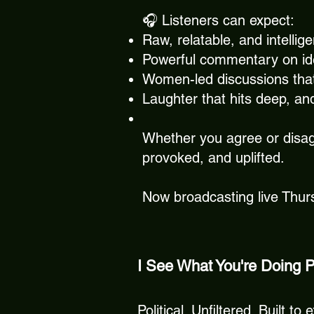
🎧 Listeners can expect:
Raw, relatable, and intellig
Powerful commentary on iden
Women-led discussions tha
Laughter that hits deep, an
Whether you agree or disag
provoked, and uplifted.
Now broadcasting live Thu
I See What You're Doing 
Political. Unfiltered. Built 