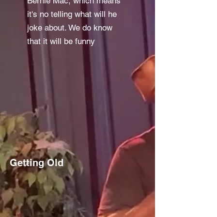
Bernie Mac, which means
it's no telling what will he
joke about. We do know
that it will be funny
Getting Old