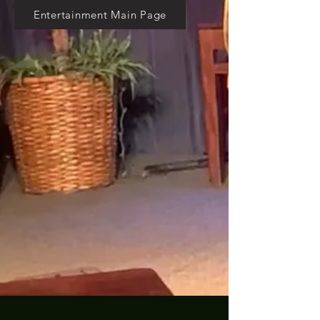
Entertainment Main Page