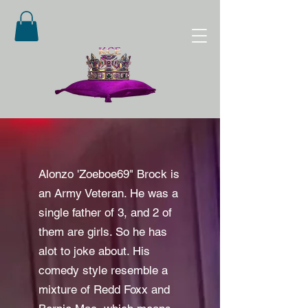
Alonzo 'Zoeboe69" Brock is
an Army Veteran. He was a
single father of 3, and 2 of
them are girls. So he has
alot to joke about. His
comedy style resemble a
mixture of Redd Foxx and