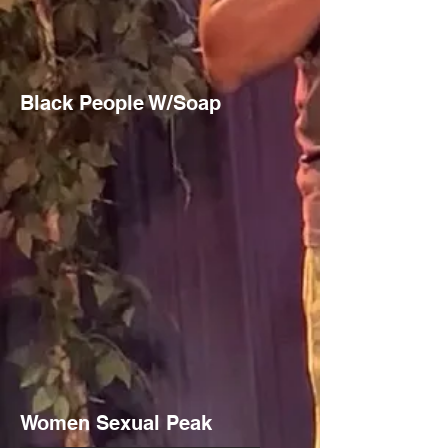
Black People W/Soap
Women Sexual Peak