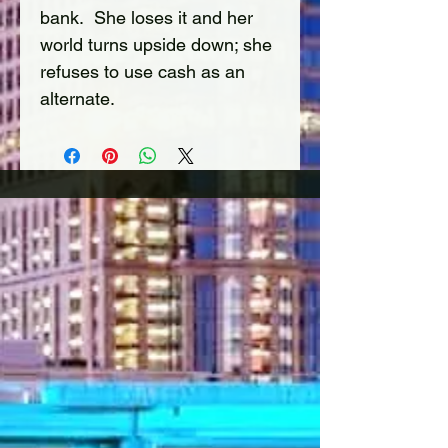
bank.  She loses it and her 
world turns upside down; she 
refuses to use cash as an 
alternate. 