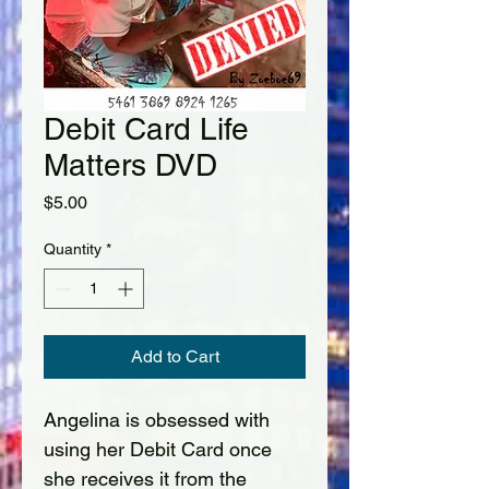
Debit Card Life
Matters DVD
Price
$5.00
Quantity
*
Add to Cart
Angelina is obsessed with 
using her Debit Card once 
she receives it from the 