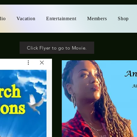
dio
Vacation
Entertainment
Members
Shop
Click Flyer to go to Movie.