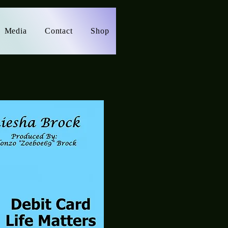
Media
Contact
Shop