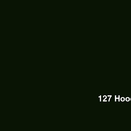
127 Hoo