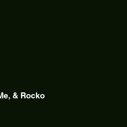
Me, & Rocko