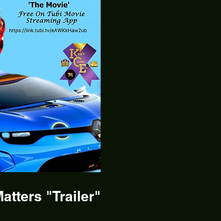
atters "Trailer"