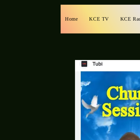
Home
KCE TV
KCE Ra