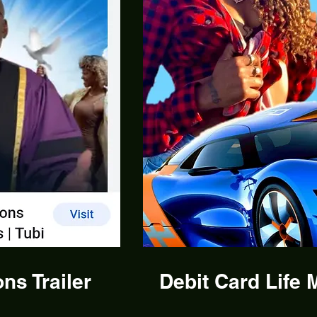
ns Trailer
Debit Card Life M