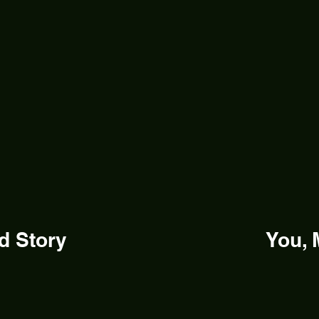
d Story
You, 