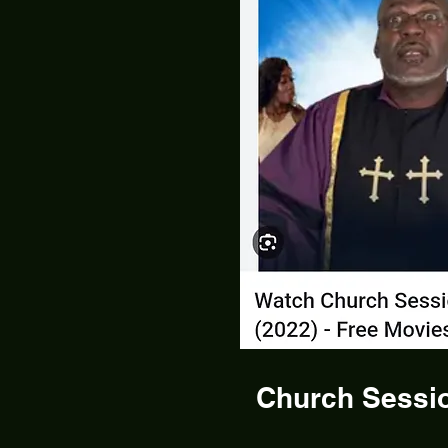
Church Sessio