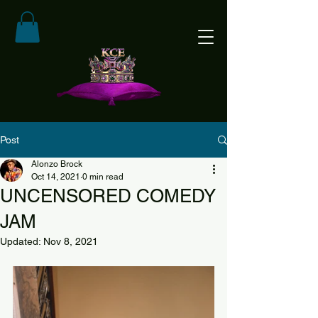
Post
Alonzo Brock
Oct 14, 2021
0 min read
UNCENSORED COMEDY
JAM
Updated:
Nov 8, 2021