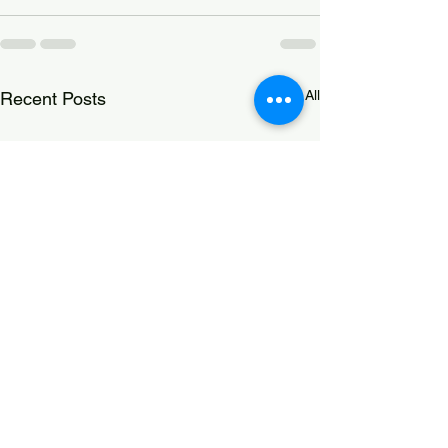
See All
Recent Posts